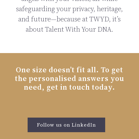
safeguarding your privacy, heritage,
and future—because at TWYD, it’s
about Talent With Your DNA.
One size doesn’t fit all. To get
the personalised answers you
need, get in touch today.
Follow us on LinkedIn