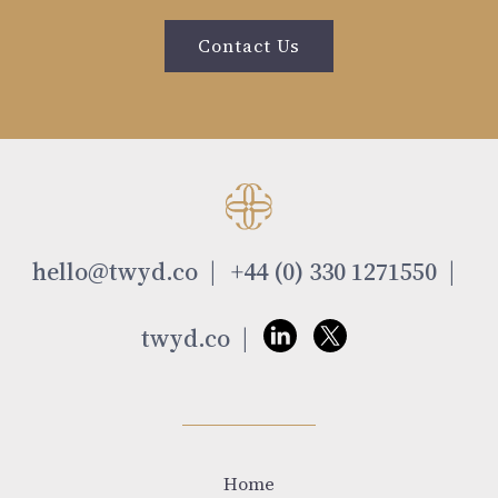
Contact Us
hello@twyd.co
+44 (0) 330 1271550
twyd.co
Home