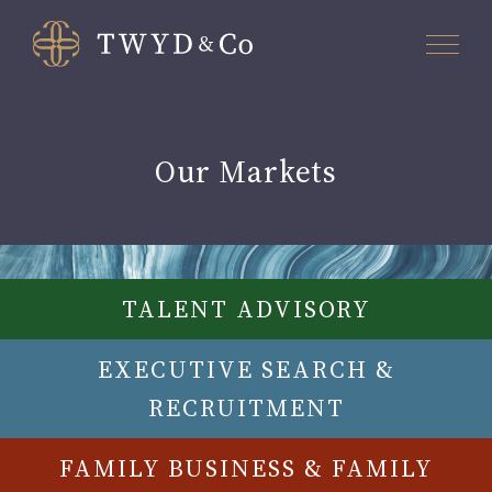
Our Markets
TALENT ADVISORY
EXECUTIVE SEARCH &
RECRUITMENT
FAMILY BUSINESS & FAMILY