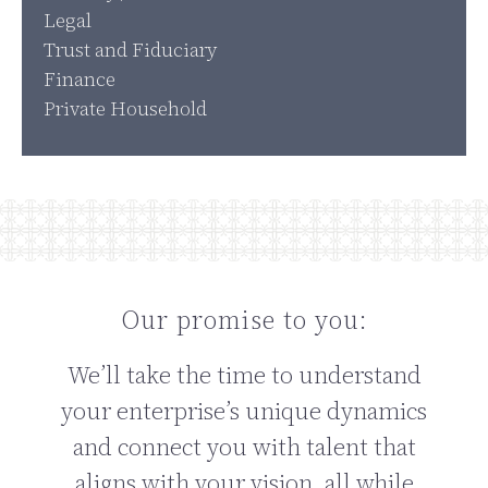
Legal
Trust and Fiduciary
Finance
Private Household
Our promise to you:
We’ll take the time to understand
your enterprise’s unique dynamics
and connect you with talent that
aligns with your vision, all while