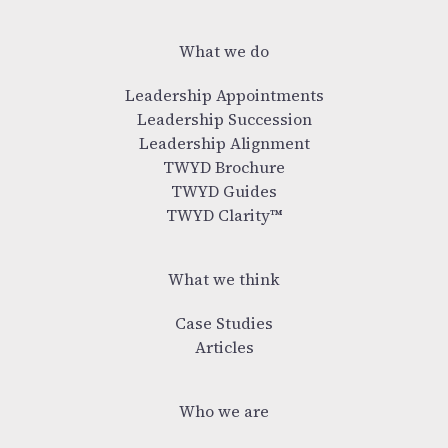
What we do
Leadership Appointments
Leadership Succession
Leadership Alignment
TWYD Brochure
TWYD Guides
TWYD Clarity™
What we think
Case Studies
Articles
Who we are