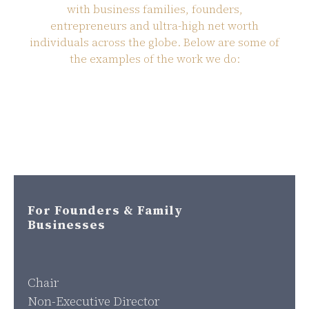
with business families, founders,
entrepreneurs and ultra-high net worth
individuals across the globe. Below are some of
the examples of the work we do:
For Founders & Family
Businesses
Chair
Non-Executive Director