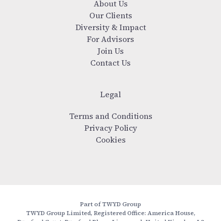
About Us
Our Clients
Diversity & Impact
For Advisors
Join Us
Contact Us
Legal
Terms and Conditions
Privacy Policy
Cookies
Part of TWYD Group
TWYD Group Limited, Registered Office: America House,