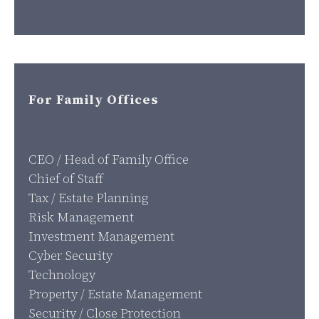
For Family Offices
CEO / Head of Family Office
Chief of Staff
Tax / Estate Planning
Risk Management
Investment Management
Cyber Security
Technology
Property / Estate Management
Security / Close Protection