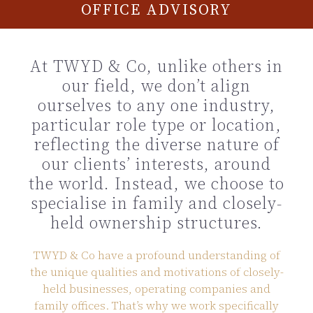
OFFICE ADVISORY
At TWYD & Co, unlike others in
our field, we don’t align
ourselves to any one industry,
particular role type or location,
reflecting the diverse nature of
our clients’ interests, around
the world. Instead, we choose to
specialise in family and closely-
held ownership structures.
TWYD & Co have a profound understanding of
the unique qualities and motivations of closely-
held businesses, operating companies and
family offices. That’s why we work specifically