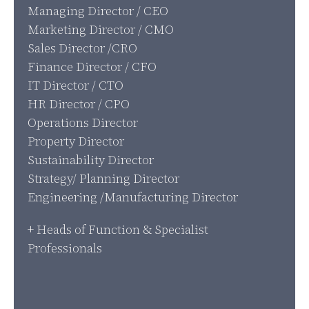
Managing Director / CEO
Marketing Director / CMO
Sales Director /CRO
Finance Director / CFO
IT Director / CTO
HR Director / CPO
Operations Director
Property Director
Sustainability Director
Strategy/ Planning Director
Engineering /Manufacturing Director
+ Heads of Function & Specialist
Professionals