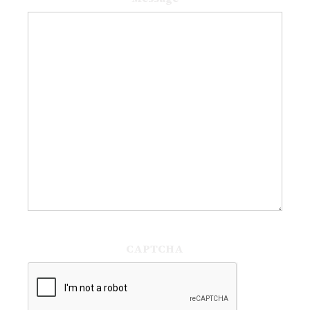
CAPTCHA