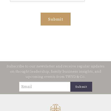
Subscribe to our newsletter and receive regular updates
on thought leadership, family business insights, and
upcoming events from TWYD & Co.
Email
(Required)