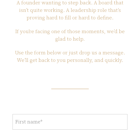
A founder wanting to step back. A board that
isn’t quite working. A leadership role that’s
proving hard to fill or hard to define.
If you’re facing one of those moments, we’d be
glad to help.
Use the form below or just drop us a message.
We’ll get back to you personally, and quickly.
First
name
(Required)