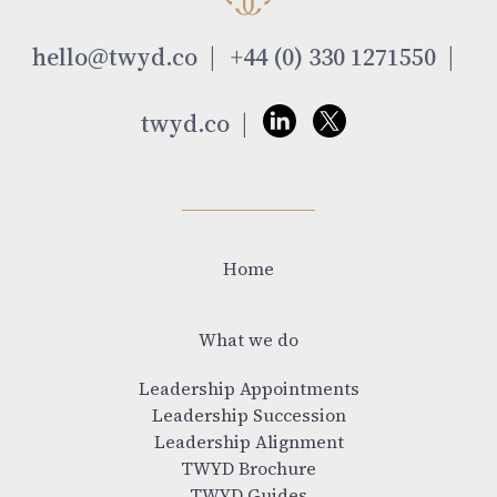
hello@twyd.co
+44 (0) 330 1271550
twyd.co
Home
What we do
Leadership Appointments
Leadership Succession
Leadership Alignment
TWYD Brochure
TWYD Guides