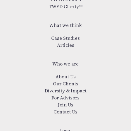
TWYD Clarity™
What we think
Case Studies
Articles
Who we are
About Us
Our Clients
Diversity & Impact
For Advisors
Join Us
Contact Us
Legal