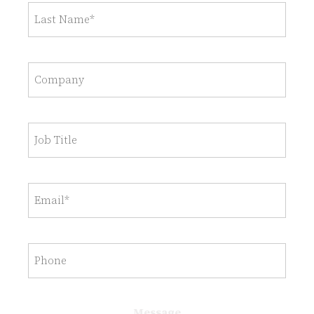
Last
name
(Required)
Company
Job
Title
Email
(Required)
Untitled
Message