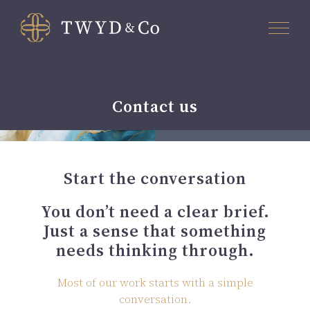
Contact us
Start the conversation
You don’t need a clear brief.
Just a sense that something
needs thinking through.
Most of our work starts with a simple
conversation.