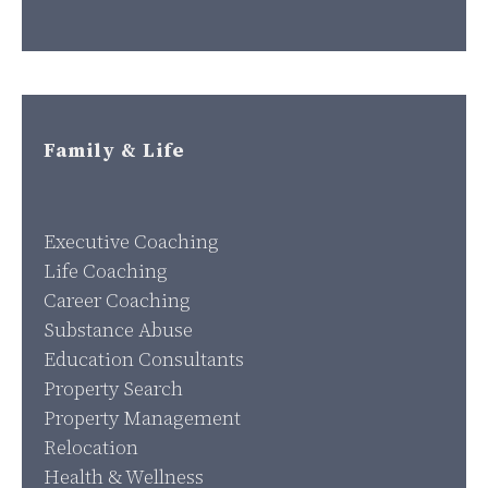
Family & Life
Executive Coaching
Life Coaching
Career Coaching
Substance Abuse
Education Consultants
Property Search
Property Management
Relocation
Health & Wellness