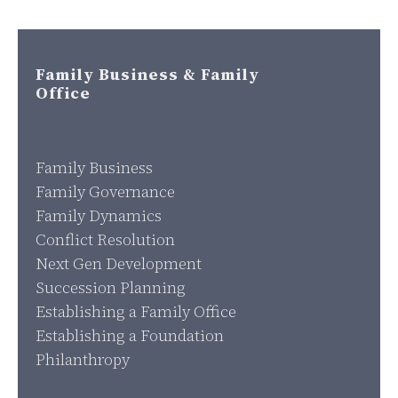
Family Business & Family
Office
Family Business
Family Governance
Family Dynamics
Conflict Resolution
Next Gen Development
Succession Planning
Establishing a Family Office
Establishing a Foundation
Philanthropy