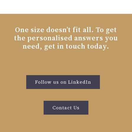
One size doesn’t fit all. To get
the personalised answers you
need, get in touch today.
Follow us on LinkedIn
Contact Us