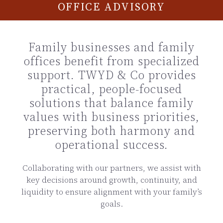
OFFICE ADVISORY
Family businesses and family
offices benefit from specialized
support. TWYD & Co provides
practical, people-focused
solutions that balance family
values with business priorities,
preserving both harmony and
operational success.
Collaborating with our partners, we assist with
key decisions around growth, continuity, and
liquidity to ensure alignment with your family’s
goals.