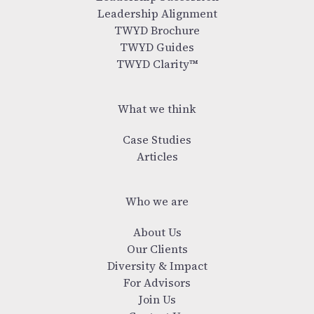
Leadership Alignment
TWYD Brochure
TWYD Guides
TWYD Clarity™
What we think
Case Studies
Articles
Who we are
About Us
Our Clients
Diversity & Impact
For Advisors
Join Us