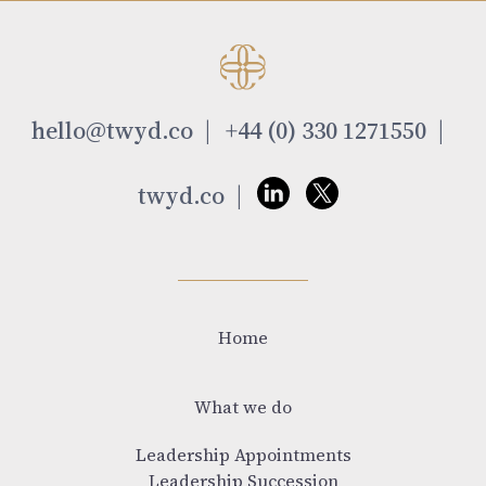
hello@twyd.co
+44 (0) 330 1271550
twyd.co
Home
What we do
Leadership Appointments
Leadership Succession