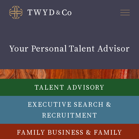
Your Personal Talent Advisor
TALENT ADVISORY
EXECUTIVE SEARCH &
RECRUITMENT
FAMILY BUSINESS & FAMILY