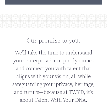
Our promise to you:
We’ll take the time to understand
your enterprise’s unique dynamics
and connect you with talent that
aligns with your vision, all while
safeguarding your privacy, heritage,
and future—because at TWYD, it’s
about Talent With Your DNA.