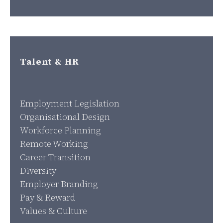
Talent & HR
Employment Legislation
Organisational Design
Workforce Planning
Remote Working
Career Transition
Diversity
Employer Branding
Pay & Reward
Values & Culture