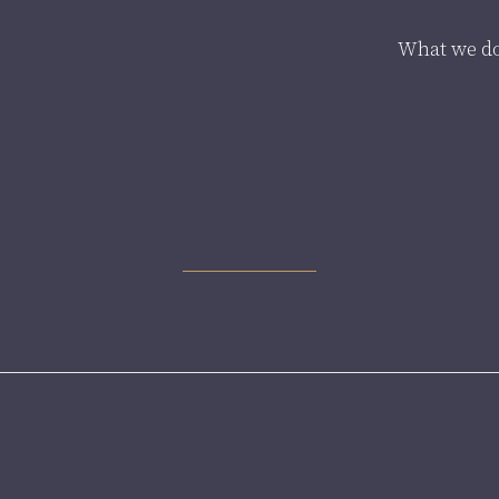
What we d
ion