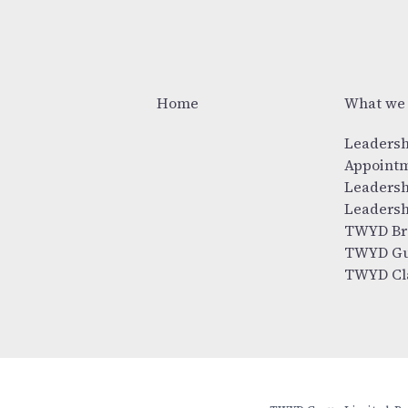
Home
What we
Leadersh
Appoint
Leadersh
Leadersh
TWYD Br
TWYD Gu
TWYD Cl