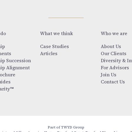
 do
What we think
Who we are
ip
Case Studies
About Us
ments
Articles
Our Clients
ip Succession
Diversity & I
ip Alignment
For Advisors
ochure
Join Us
ides
Contact Us
arity™
Part of TWYD Group