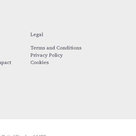
Legal
Terms and Conditions
Privacy Policy
mpact
Cookies