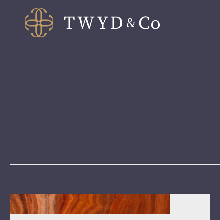
Leadership Success