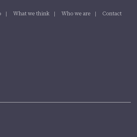
o
What we think
Who we are
Contact