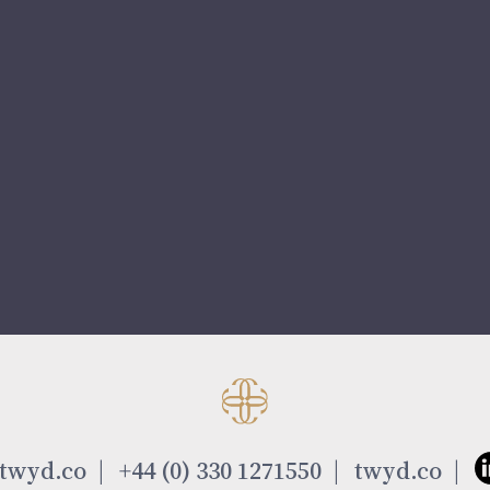
twyd.co
+44 (0) 330 1271550
twyd.co