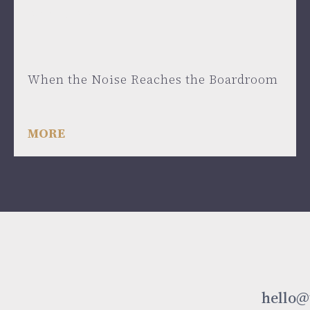
June 24, 2026
When the Noise Reaches the Boardroom
MORE
hello@