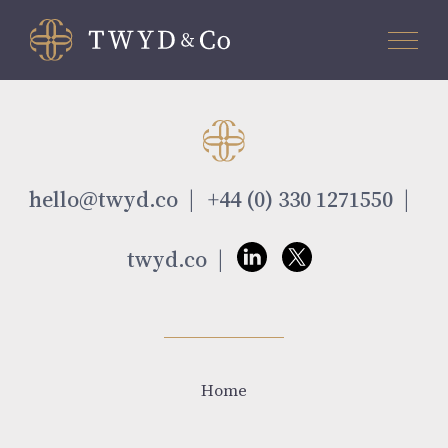
hello@twyd.co
+44 (0) 330 1271550
twyd.co
Home