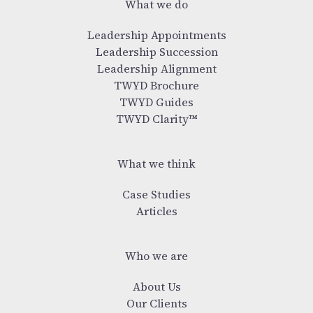
What we do
Leadership Appointments
Leadership Succession
Leadership Alignment
TWYD Brochure
TWYD Guides
TWYD Clarity™
What we think
Case Studies
Articles
Who we are
About Us
Our Clients