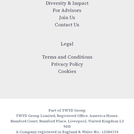
Diversity & Impact
For Advisors
Join Us
Contact Us
Legal
Terms and Conditions
Privacy Policy
Cookies
Part of TWYD Group
TWYD Group Limited, Registered Office: America House,
Rumford Court, Rumford Place, Liverpool, United Kingdom L3
9DD
A Company registered in England & Wales No.: 15384224