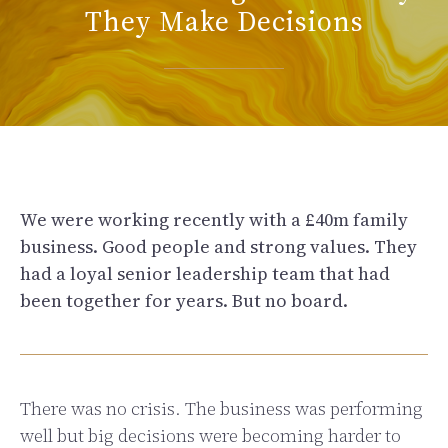
They Make Decisions
We were working recently with a £40m family
business. Good people and strong values. They
had a loyal senior leadership team that had
been together for years. But no board.
There was no crisis. The business was performing
well but big decisions were becoming harder to