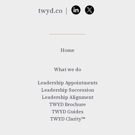
twyd.co
Home
What we do
Leadership Appointments
Leadership Succession
Leadership Alignment
TWYD Brochure
TWYD Guides
TWYD Clarity™