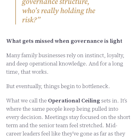
governance structure,
who’s really holding the
risk?”
What gets missed when governance is light
Many family businesses rely on instinct, loyalty,
and deep operational knowledge. And for a long
time, that works.
But eventually, things begin to bottleneck.
What we call the
Operational Ceiling
sets in. It’s
where the same people keep being pulled into
every decision. Meetings stay focused on the short
term and the senior team feel stretched. Mid-
career leaders feel like they’ve gone as far as they