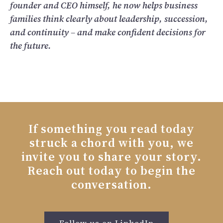
founder and CEO himself, he now helps business
families think clearly about leadership, succession,
and continuity – and make confident decisions for
the future.
If something you read today
struck a chord with you, we
invite you to share your story.
Reach out today to begin the
conversation.
Follow us on LinkedIn