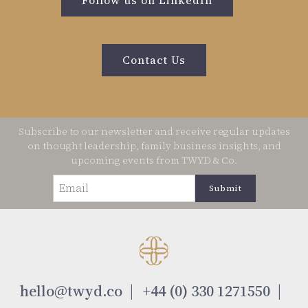
Contact Us
Subscribe to our newsletter and receive regular updates
on thought leadership, family business insights, and
upcoming events from TWYD & Co.
Email
(Required)
hello@twyd.co
+44 (0) 330 1271550