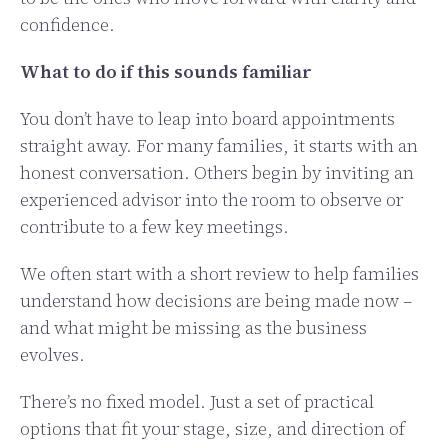
confidence.
What to do if this sounds familiar
You don’t have to leap into board appointments
straight away. For many families, it starts with an
honest conversation. Others begin by inviting an
experienced advisor into the room to observe or
contribute to a few key meetings.
We often start with a short review to help families
understand how decisions are being made now –
and what might be missing as the business
evolves.
There’s no fixed model. Just a set of practical
options that fit your stage, size, and direction of