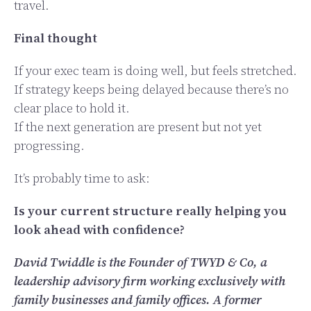
travel.
Final thought
If your exec team is doing well, but feels stretched.
If strategy keeps being delayed because there’s no
clear place to hold it.
If the next generation are present but not yet
progressing.
It’s probably time to ask:
Is your current structure really helping you
look ahead with confidence?
David Twiddle is the Founder of TWYD & Co, a
leadership advisory firm working exclusively with
family businesses and family offices. A former