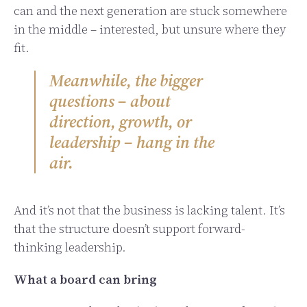
can and the next generation are stuck somewhere
in the middle – interested, but unsure where they
fit.
Meanwhile, the bigger
questions – about
direction, growth, or
leadership – hang in the
air.
And it’s not that the business is lacking talent. It’s
that the structure doesn’t support forward-
thinking leadership.
What a board can bring