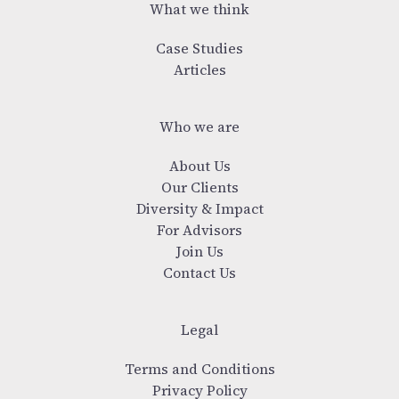
What we think
Case Studies
Articles
Who we are
About Us
Our Clients
Diversity & Impact
For Advisors
Join Us
Contact Us
Legal
Terms and Conditions
Privacy Policy