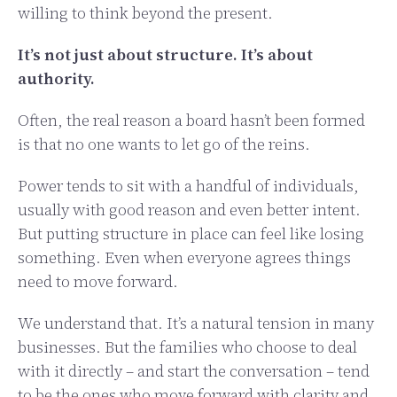
willing to think beyond the present.
It’s not just about structure. It’s about
authority.
Often, the real reason a board hasn’t been formed
is that no one wants to let go of the reins.
Power tends to sit with a handful of individuals,
usually with good reason and even better intent.
But putting structure in place can feel like losing
something. Even when everyone agrees things
need to move forward.
We understand that. It’s a natural tension in many
businesses. But the families who choose to deal
with it directly – and start the conversation – tend
to be the ones who move forward with clarity and