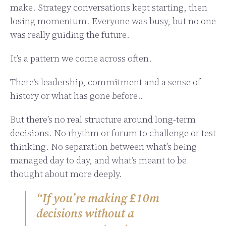
make. Strategy conversations kept starting, then
losing momentum. Everyone was busy, but no one
was really guiding the future.
It’s a pattern we come across often.
There’s leadership, commitment and a sense of
history or what has gone before..
But there’s no real structure around long-term
decisions. No rhythm or forum to challenge or test
thinking. No separation between what’s being
managed day to day, and what’s meant to be
thought about more deeply.
“If you’re making £10m
decisions without a