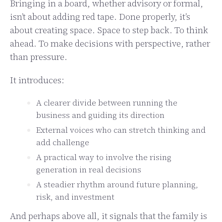
Bringing in a board, whether advisory or formal,
isn’t about adding red tape. Done properly, it’s
about creating space. Space to step back. To think
ahead. To make decisions with perspective, rather
than pressure.
It introduces:
A clearer divide between running the
business and guiding its direction
External voices who can stretch thinking and
add challenge
A practical way to involve the rising
generation in real decisions
A steadier rhythm around future planning,
risk, and investment
And perhaps above all, it signals that the family is