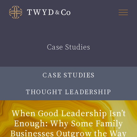
Case Studies
CASE STUDIES
THOUGHT LEADERSHIP
When Good Leadership Isn’t
Enough: Why Some Family
Businesses Outgrow the Way