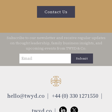
Contact Us
Subscribe to our newsletter and receive regular updates
on thought leadership, family business insights, and
upcoming events from TWYD & Co.
Email
(Required)
hello@twyd.co
+44 (0) 330 1271550
twyd.co