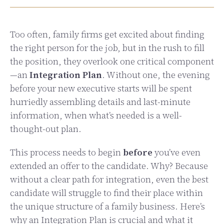
Too often, family firms get excited about finding
the right person for the job, but in the rush to fill
the position, they overlook one critical component
—an
Integration Plan
. Without one, the evening
before your new executive starts will be spent
hurriedly assembling details and last-minute
information, when what’s needed is a well-
thought-out plan.
This process needs to begin
before
you’ve even
extended an offer to the candidate. Why? Because
without a clear path for integration, even the best
candidate will struggle to find their place within
the unique structure of a family business. Here’s
why an Integration Plan is crucial and what it