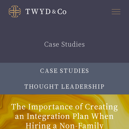
Case Studies
CASE STUDIES
THOUGHT LEADERSHIP
The Importance of Creating
an Integration Plan When
Hiring a Non-Family