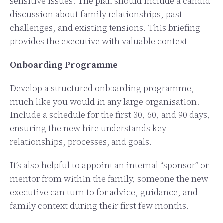
sensitive issues. The plan should include a candid
discussion about family relationships, past
challenges, and existing tensions. This briefing
provides the executive with valuable context
Onboarding Programme
Develop a structured onboarding programme,
much like you would in any large organisation.
Include a schedule for the first 30, 60, and 90 days,
ensuring the new hire understands key
relationships, processes, and goals.
It’s also helpful to appoint an internal “sponsor” or
mentor from within the family, someone the new
executive can turn to for advice, guidance, and
family context during their first few months.