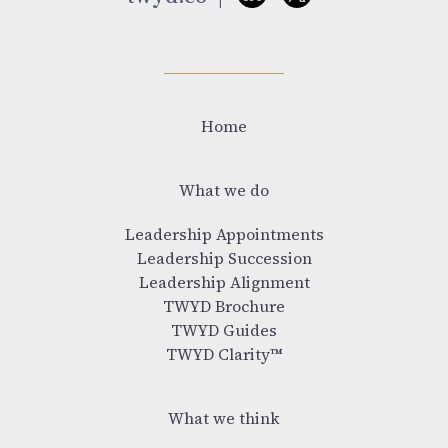
Home
What we do
Leadership Appointments
Leadership Succession
Leadership Alignment
TWYD Brochure
TWYD Guides
TWYD Clarity™
What we think