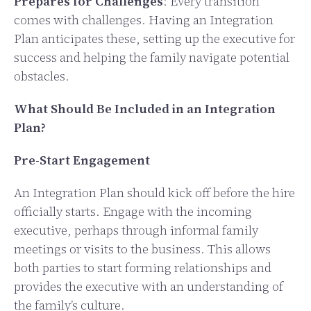
Prepares for Challenges
: Every transition
comes with challenges. Having an Integration
Plan anticipates these, setting up the executive for
success and helping the family navigate potential
obstacles.
What Should Be Included in an Integration
Plan?
Pre-Start Engagement
An Integration Plan should kick off before the hire
officially starts. Engage with the incoming
executive, perhaps through informal family
meetings or visits to the business. This allows
both parties to start forming relationships and
provides the executive with an understanding of
the family’s culture.