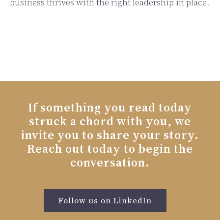
business thrives with the right leadership in place.
If something you read today
struck a chord with you, we
invite you to share your story.
Reach out today to begin the
conversation.
Follow us on LinkedIn