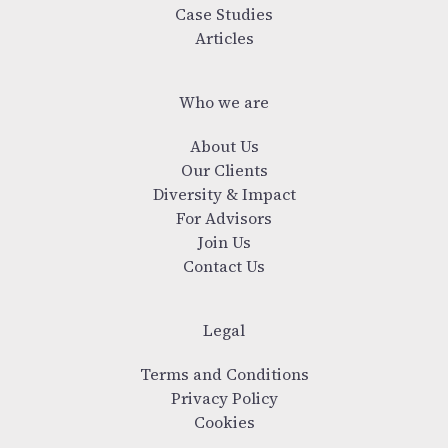
Case Studies
Articles
Who we are
About Us
Our Clients
Diversity & Impact
For Advisors
Join Us
Contact Us
Legal
Terms and Conditions
Privacy Policy
Cookies