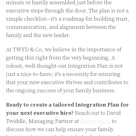
minute or hastily assembled just before the
executive steps through the door. The plan is not a
simple checklist—it’s a roadmap for building trust,
communication, and alignment between the
family and the new leader.
At TWYD & Co, we believe in the importance of
getting this right from the very beginning. A
robust, well-thought-out Integration Plan is not
just a nice-to-have; it’s a necessity for ensuring
that your new executive thrives and contributes to
the ongoing success of your family business.
Ready to create a tailored Integration Plan for
your next executive hire?
Reach out to David
Twiddle, Managing Partner at
dt@twyd.co
to
discuss how we can help ensure your family