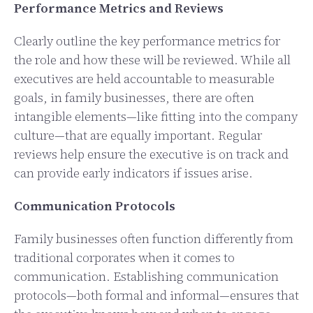
Performance Metrics and Reviews
Clearly outline the key performance metrics for
the role and how these will be reviewed. While all
executives are held accountable to measurable
goals, in family businesses, there are often
intangible elements—like fitting into the company
culture—that are equally important. Regular
reviews help ensure the executive is on track and
can provide early indicators if issues arise.
Communication Protocols
Family businesses often function differently from
traditional corporates when it comes to
communication. Establishing communication
protocols—both formal and informal—ensures that