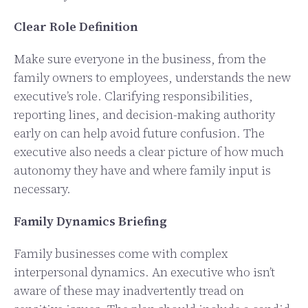
Clear Role Definition
Make sure everyone in the business, from the
family owners to employees, understands the new
executive’s role. Clarifying responsibilities,
reporting lines, and decision-making authority
early on can help avoid future confusion. The
executive also needs a clear picture of how much
autonomy they have and where family input is
necessary.
Family Dynamics Briefing
Family businesses come with complex
interpersonal dynamics. An executive who isn’t
aware of these may inadvertently tread on