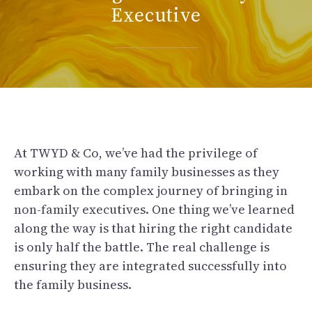
Executive
At TWYD & Co, we’ve had the privilege of
working with many family businesses as they
embark on the complex journey of bringing in
non-family executives. One thing we’ve learned
along the way is that hiring the right candidate
is only half the battle. The real challenge is
ensuring they are integrated successfully into
the family business.