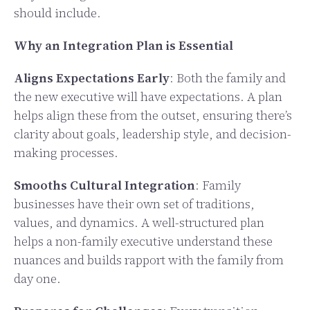
should include.
Why an Integration Plan is Essential
Aligns Expectations Early
: Both the family and
the new executive will have expectations. A plan
helps align these from the outset, ensuring there’s
clarity about goals, leadership style, and decision-
making processes.
Smooths Cultural Integration
: Family
businesses have their own set of traditions,
values, and dynamics. A well-structured plan
helps a non-family executive understand these
nuances and builds rapport with the family from
day one.