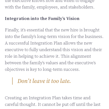
the executive knows how and when to engage
with the family, employees, and stakeholders.
Integration into the Family’s Vision
Finally, it’s essential that the new hire is brought
into the family’s long-term vision for the business.
A successful Integration Plan allows the new
executive to fully understand this vision and their
role in helping to achieve it. This alignment
between the family’s values and the executive’s
objectives is key to long-term success.
Don’t leave it too late.
Creating an Integration Plan takes time and
careful thought. It cannot be put off until the last