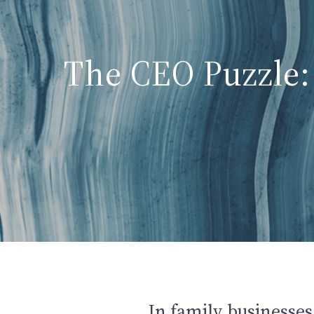
The CEO Puzzle: 
In family businesses,