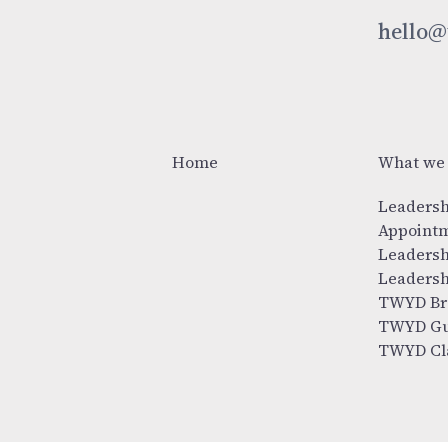
hello@
Home
What we
Leadersh
Appoint
Leadersh
Leadersh
TWYD Br
TWYD Gu
TWYD Cl