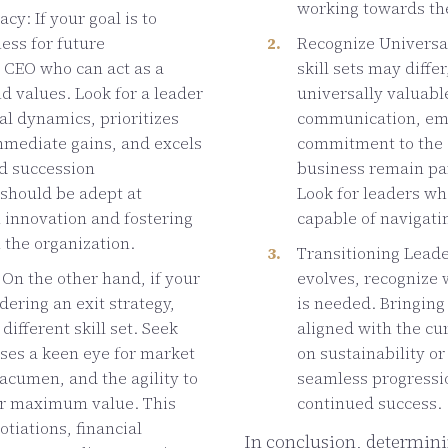
working towards th
cy: If your goal is to
ess for future
Recognize Universal
 CEO who can act as a
skill sets may differ
d values. Look for a leader
universally valuable
l dynamics, prioritizes
communication, emot
mmediate gains, and excels
commitment to the c
nd succession
business remain par
hould be adept at
Look for leaders wh
h innovation and fostering
capable of navigati
n the organization.
Transitioning Leade
 On the other hand, if your
evolves, recognize 
dering an exit strategy,
is needed. Bringing
different skill set. Seek
aligned with the c
ses a keen eye for market
on sustainability o
 acumen, and the agility to
seamless progressio
or maximum value. This
continued success.
tiations, financial
In conclusion, determini