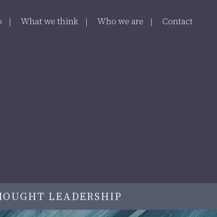
o
What we think
Who we are
Contact
HOUGHT LEADERSHIP