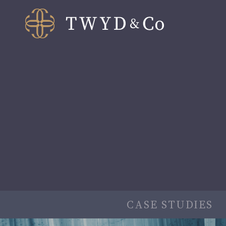
CASE STUDIES