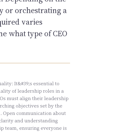
y or orchestrating a
quired varies
ine what type of CEO
lity: It&#39;s essential to
lity of leadership roles in a
Os must align their leadership
rching objectives set by the
s. Open communication about
 clarity and understanding
ip team, ensuring everyone is