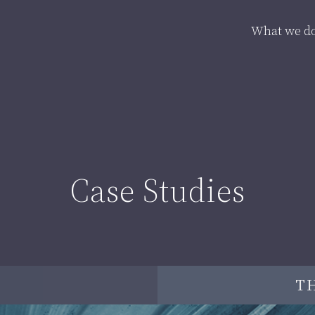
What we d
Case Studies
T