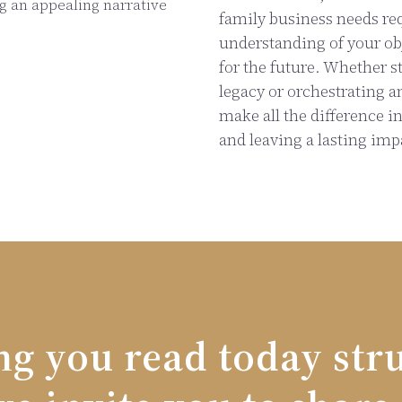
ng an appealing narrative
family business needs re
understanding of your obj
for the future. Whether s
legacy or orchestrating a
make all the difference i
and leaving a lasting imp
ng you read today str