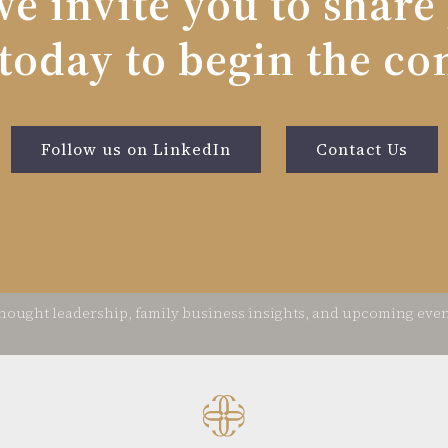
e invite you to share
today to begin the co
Follow us on LinkedIn
Contact Us
thought leadership, family business insights, and upcoming ev