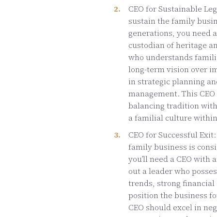
CEO for Sustainable Lega
sustain the family busin
generations, you need a
custodian of heritage an
who understands familia
long-term vision over i
in strategic planning a
management. This CEO s
balancing tradition wit
a familial culture withi
CEO for Successful Exit:
family business is consi
you’ll need a CEO with a 
out a leader who posses
trends, strong financial
position the business f
CEO should excel in nego