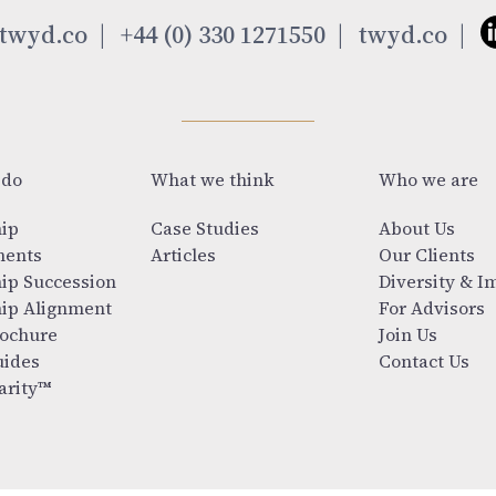
twyd.co
+44 (0) 330 1271550
twyd.co
 do
What we think
Who we are
ip
Case Studies
About Us
ments
Articles
Our Clients
ip Succession
Diversity & I
ip Alignment
For Advisors
ochure
Join Us
ides
Contact Us
arity™