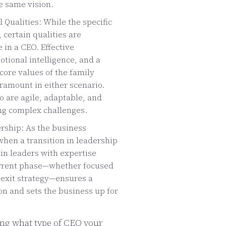
e same vision.
 Qualities: While the specific
, certain qualities are
 in a CEO. Effective
ional intelligence, and a
ore values of the family
amount in either scenario.
o are agile, adaptable, and
ng complex challenges.
rship: As the business
when a transition in leadership
 in leaders with expertise
urrent phase—whether focused
r exit strategy—ensures a
n and sets the business up for
ng what type of CEO your