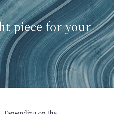
ht piece for your
all. Depending on the