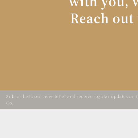
with you, w
Reach out 
Subscribe to our newsletter and receive regular updates on 
Co.