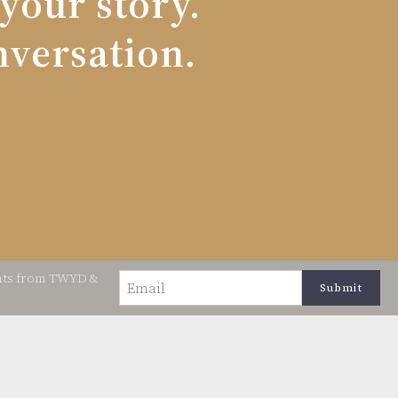
 your story.
nversation.
ents from TWYD &
Email
(Required)