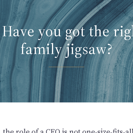
Have you got the rig
family jigsaw?
 the role of a CEO is not one-size-fits-