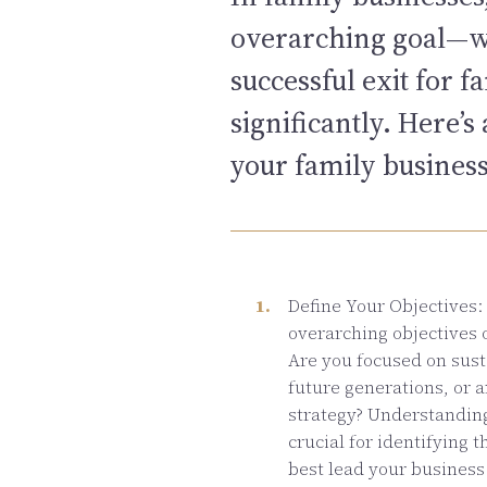
overarching goal—whe
successful exit for 
significantly. Here’
your family busines
Define Your Objectives: 
overarching objectives 
Are you focused on sust
future generations, or a
strategy? Understanding
crucial for identifying 
best lead your business