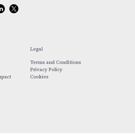
Legal
Terms and Conditions
Privacy Policy
mpact
Cookies