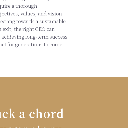
quire a thorough
ectives, values, and vision
teering towards a sustainable
n exit, the right CEO can
n achieving long-term success
act for generations to come.
uck a chord