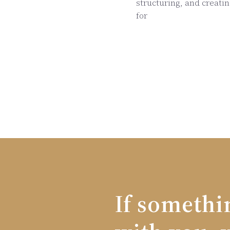
structuring, and creati
for
If somethi