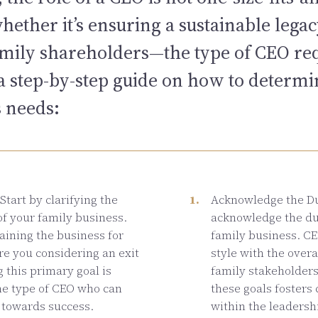
ther it’s ensuring a sustainable legac
family shareholders—the type of CEO re
s a step-by-step guide on how to determ
s needs:
Start by clarifying the
Acknowledge the Dua
of your family business.
acknowledge the dua
aining the business for
family business. CE
re you considering an exit
style with the overa
 this primary goal is
family stakeholder
the type of CEO who can
these goals fosters
 towards success.
within the leadersh