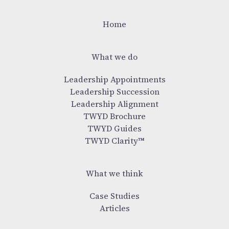
Home
What we do
Leadership Appointments
Leadership Succession
Leadership Alignment
TWYD Brochure
TWYD Guides
TWYD Clarity™
What we think
Case Studies
Articles