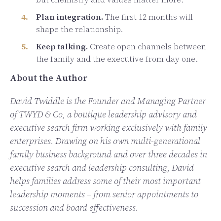
Plan integration.
The first 12 months will
shape the relationship.
Keep talking.
Create open channels between
the family and the executive from day one.
About the Author
David Twiddle is the Founder and Managing Partner
of TWYD & Co, a boutique leadership advisory and
executive search firm working exclusively with family
enterprises. Drawing on his own multi-generational
family business background and over three decades in
executive search and leadership consulting, David
helps families address some of their most important
leadership moments – from senior appointments to
succession and board effectiveness.