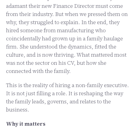
adamant their new Finance Director must come
from their industry. But when we pressed them on
why, they struggled to explain. In the end, they
hired someone from manufacturing who
coincidentally had grown up in a family haulage
firm. She understood the dynamics, fitted the
culture, and is now thriving. What mattered most
was not the sector on his CV, but how she
connected with the family.
This is the reality of hiring a non-family executive.
It is not just filling a role. It is reshaping the way
the family leads, governs, and relates to the
business.
Why it matters