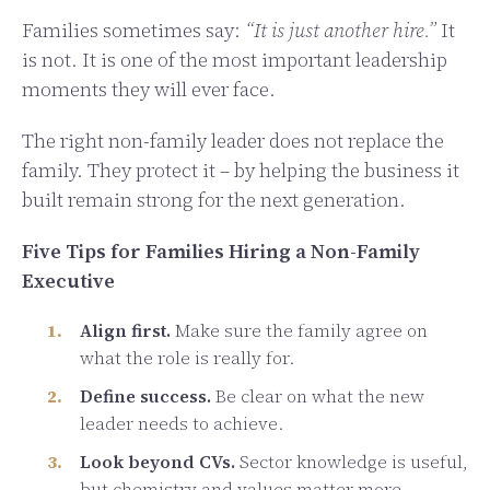
Families sometimes say:
“It is just another hire.”
It
is not. It is one of the most important leadership
moments they will ever face.
The right non-family leader does not replace the
family. They protect it – by helping the business it
built remain strong for the next generation.
Five Tips for Families Hiring a Non-Family
Executive
Align first.
Make sure the family agree on
what the role is really for.
Define success.
Be clear on what the new
leader needs to achieve.
Look beyond CVs.
Sector knowledge is useful,
but chemistry and values matter more.