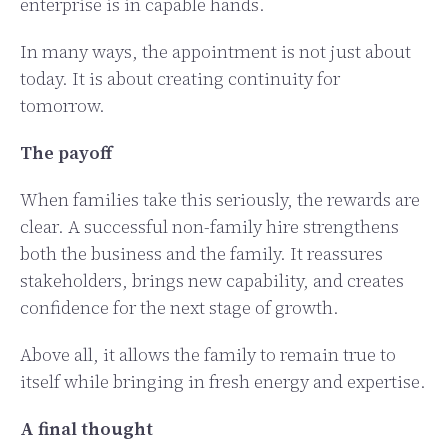
enterprise is in capable hands.
In many ways, the appointment is not just about
today. It is about creating continuity for
tomorrow.
The payoff
When families take this seriously, the rewards are
clear. A successful non-family hire strengthens
both the business and the family. It reassures
stakeholders, brings new capability, and creates
confidence for the next stage of growth.
Above all, it allows the family to remain true to
itself while bringing in fresh energy and expertise.
A final thought