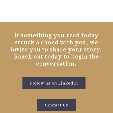
If something you read today
struck a chord with you, we
invite you to share your story.
Reach out today to begin the
conversation.
Follow us on LinkedIn
Contact Us