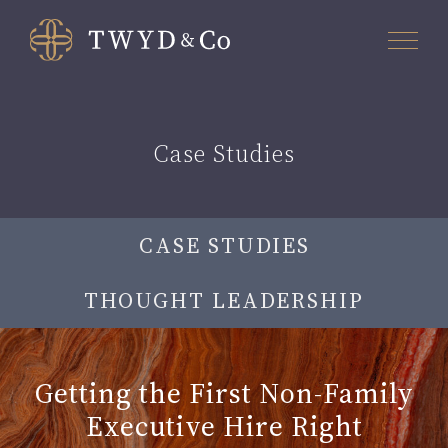
Case Studies
CASE STUDIES
THOUGHT LEADERSHIP
Getting the First Non-Family
Executive Hire Right