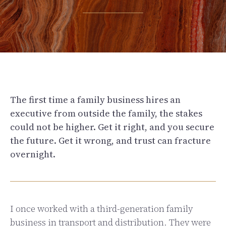
The first time a family business hires an
executive from outside the family, the stakes
could not be higher. Get it right, and you secure
the future. Get it wrong, and trust can fracture
overnight.
I once worked with a third-generation family
business in transport and distribution. They were