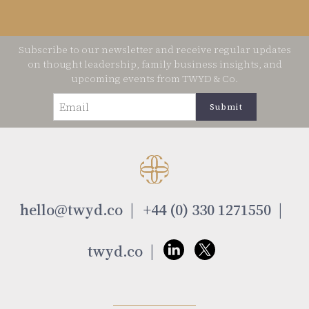
Subscribe to our newsletter and receive regular updates
on thought leadership, family business insights, and
upcoming events from TWYD & Co.
Email
(Required)
hello@twyd.co
+44 (0) 330 1271550
twyd.co