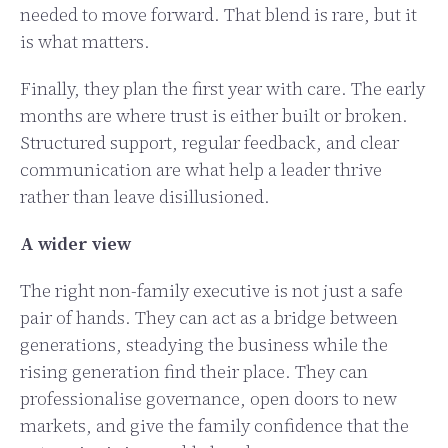
needed to move forward. That blend is rare, but it
is what matters.
Finally, they plan the first year with care. The early
months are where trust is either built or broken.
Structured support, regular feedback, and clear
communication are what help a leader thrive
rather than leave disillusioned.
A wider view
The right non-family executive is not just a safe
pair of hands. They can act as a bridge between
generations, steadying the business while the
rising generation find their place. They can
professionalise governance, open doors to new
markets, and give the family confidence that the