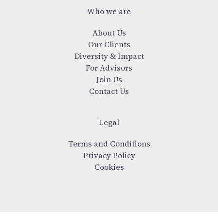
Who we are
About Us
Our Clients
Diversity & Impact
For Advisors
Join Us
Contact Us
Legal
Terms and Conditions
Privacy Policy
Cookies