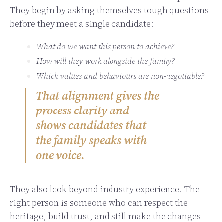
They begin by asking themselves tough questions
before they meet a single candidate:
What do we want this person to achieve?
How will they work alongside the family?
Which values and behaviours are non-negotiable?
That alignment gives the
process clarity and
shows candidates that
the family speaks with
one voice.
They also look beyond industry experience. The
right person is someone who can respect the
heritage, build trust, and still make the changes