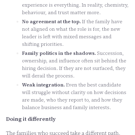
experience is everything. In reality, chemistry,
behaviour, and trust matter more.
No agreement at the top.
If the family have
not aligned on what the role is for, the new
leader is left with mixed messages and
shifting priorities.
Family politics in the shadows.
Succession,
ownership, and influence often sit behind the
hiring decision. If they are not surfaced, they
will derail the process.
Weak integration.
Even the best candidate
will struggle without clarity on how decisions
are made, who they report to, and how they
balance business and family interests.
Doing it differently
The families who succeed take a different path.