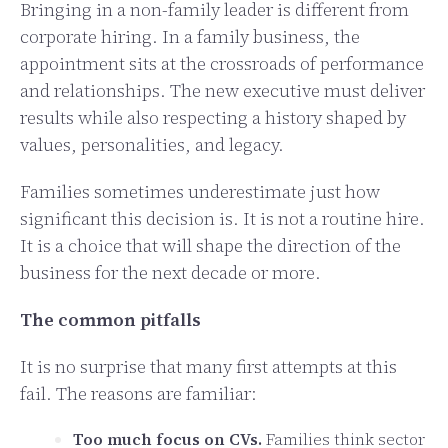
Bringing in a non-family leader is different from
corporate hiring. In a family business, the
appointment sits at the crossroads of performance
and relationships. The new executive must deliver
results while also respecting a history shaped by
values, personalities, and legacy.
Families sometimes underestimate just how
significant this decision is. It is not a routine hire.
It is a choice that will shape the direction of the
business for the next decade or more.
The common pitfalls
It is no surprise that many first attempts at this
fail. The reasons are familiar:
Too much focus on CVs.
Families think sector