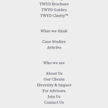
TWYD Brochure
TWYD Guides
TWYD Clarity™
What we think
Case Studies
Articles
Who we are
About Us
Our Clients
Diversity & Impact
For Advisors
Join Us
Contact Us