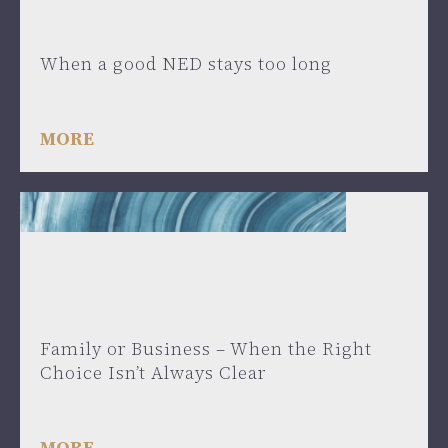
When a good NED stays too long
MORE
May 30, 2025
Family or Business – When the Right
Choice Isn’t Always Clear
MORE