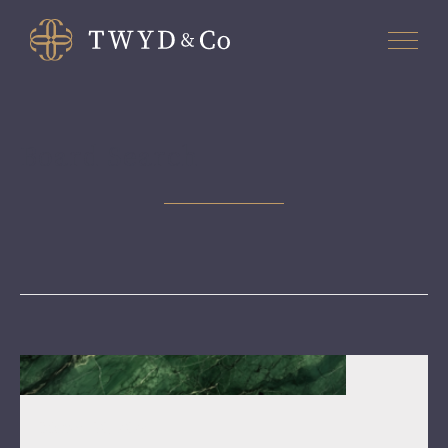
Board Search
March 30, 2026