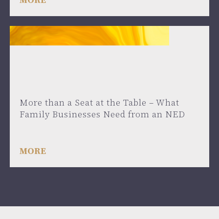
May 27, 2025
More than a Seat at the Table – What
Family Businesses Need from an NED
MORE