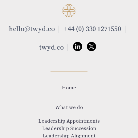
hello@twyd.co
+44 (0) 330 1271550
twyd.co
Home
What we do
Leadership Appointments
Leadership Succession
Leadership Alignment